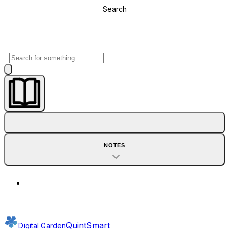
Search
NOTES
QuintSmart
Digital Garden