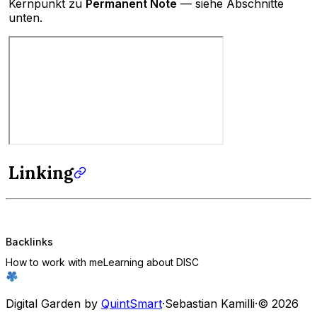
Kernpunkt zu
Permanent Note
— siehe Abschnitte
unten.
Linking
Backlinks
How to work with me
Learning about DISC
Digital Garden by
QuintSmart
·
Sebastian Kamilli
·
© 2026