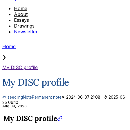
Home
About
Essays
Drawings
Newsletter
Home
❯
My DISC profile
My DISC profile
🌱 seedling
Note
Permanent note
✷ 2024-06-07 21:08
·
↺ 2025-06-
25 06:10
Aug 08, 2026
My DISC profile