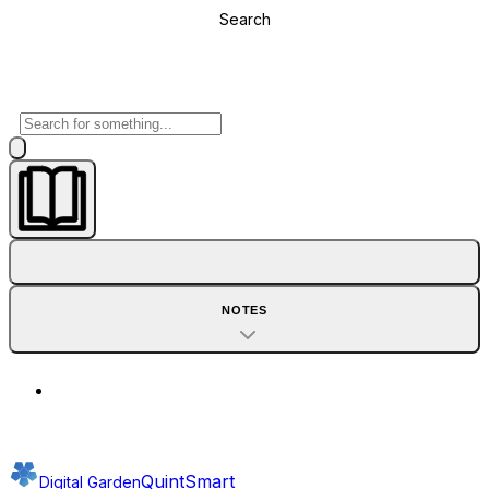
Search
NOTES
QuintSmart
Digital Garden