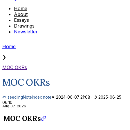
Home
About
Essays
Drawings
Newsletter
Home
❯
MOC OKRs
MOC OKRs
🌱 seedling
Note
Index note
✷ 2024-06-07 21:08
·
↺ 2025-06-25
06:10
Aug 07, 2026
MOC OKRs