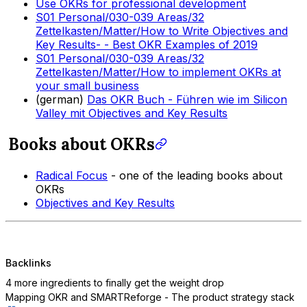
Use OKRs for professional development
S01 Personal/030-039 Areas/32
Zettelkasten/Matter/How to Write Objectives and
Key Results- - Best OKR Examples of 2019
S01 Personal/030-039 Areas/32
Zettelkasten/Matter/How to implement OKRs at
your small business
(german)
Das OKR Buch - Führen wie im Silicon
Valley mit Objectives and Key Results
Books about OKRs
Radical Focus
- one of the leading books about
OKRs
Objectives and Key Results
Backlinks
4 more ingredients to finally get the weight drop
Mapping OKR and SMART
Reforge - The product strategy stack