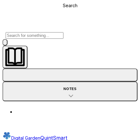
Search
NOTES
QuintSmart
Digital Garden