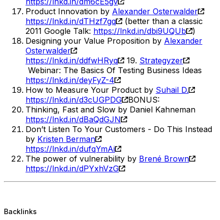
https://lnkd.in/dm6cE5gv
Product Innovation by
Alexander Osterwalder
https://lnkd.in/dTHzf7gq
(better than a classic
2011 Google Talk:
https://lnkd.in/dbi9UQUb
)
Designing your Value Proposition by
Alexander
Osterwalder
https://lnkd.in/ddfwHRyq
19.
Strategyzer
Webinar: The Basics Of Testing Business Ideas
https://lnkd.in/deyFyZ-4
How to Measure Your Product by
Suhail D.
https://lnkd.in/d3cUGPDG
BONUS:
Thinking, Fast and Slow by Daniel Kahneman
https://lnkd.in/dBaQdGJN
Don’t Listen To Your Customers - Do This Instead
by
Kristen Berman
https://lnkd.in/dufqYmAi
The power of vulnerability by
Brené Brown
https://lnkd.in/dPYxhVzG
Backlinks