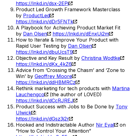
https://lnkd.in/dsx-2EPi
Product Led Growth Framework Masterclass
by
ProductLed
https://lnkd.in/dDr5FNTk
A Playbook for Achieving Product Market Fit
by
Dan Olsen
https://lnkd.in/dEnxUi2m
How to Iterate & Improve Your Product with
Rapid User Testing by
Dan Olsen
https://lnkd.in/dbuUcsT9
Objective and Key Result by
Christina Wodtke
https://lnkd.in/dKx_4kZ6
Advice from ‘Crossing the Chasm’ and ‘Zone to
Win’ by
Geoffrey Moore
https://lnkd.in/ddHBMRCz
Rethink marketing for tech products with
Martina
Lauchengco
(the author of LOVED)
https://lnkd.in/dCcRJREJ
Product Success with Jobs to Be Done by
Tony
Ulwick
:
https://lnkd.in/dGsz3j2r
Hooked and Indistractable Author
Nir Eyal
on
“How to Control Your Attention”