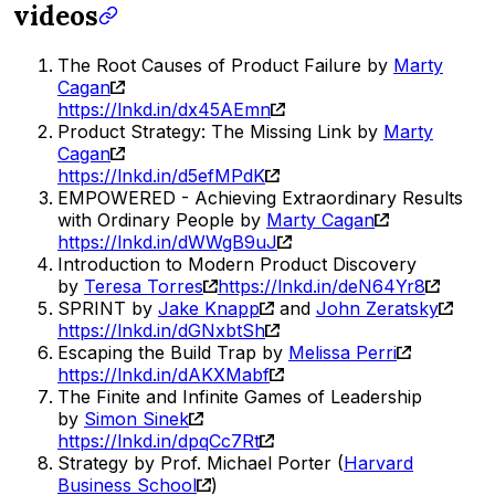
videos
The Root Causes of Product Failure by
Marty
Cagan
https://lnkd.in/dx45AEmn
Product Strategy: The Missing Link by
Marty
Cagan
https://lnkd.in/d5efMPdK
EMPOWERED - Achieving Extraordinary Results
with Ordinary People by
Marty Cagan
https://lnkd.in/dWWgB9uJ
Introduction to Modern Product Discovery
by
Teresa Torres
https://lnkd.in/deN64Yr8
SPRINT by
Jake Knapp
and
John Zeratsky
https://lnkd.in/dGNxbtSh
Escaping the Build Trap by
Melissa Perri
https://lnkd.in/dAKXMabf
The Finite and Infinite Games of Leadership
by
Simon Sinek
https://lnkd.in/dpqCc7Rt
Strategy by Prof. Michael Porter (
Harvard
Business School
)