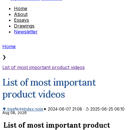
Home
About
Essays
Drawings
Newsletter
Home
❯
List of most important product videos
List of most important
product videos
🌳 tree
Note
Index note
✷ 2024-06-07 21:08
·
↺ 2025-06-25 06:10
Aug 08, 2026
List of most important product