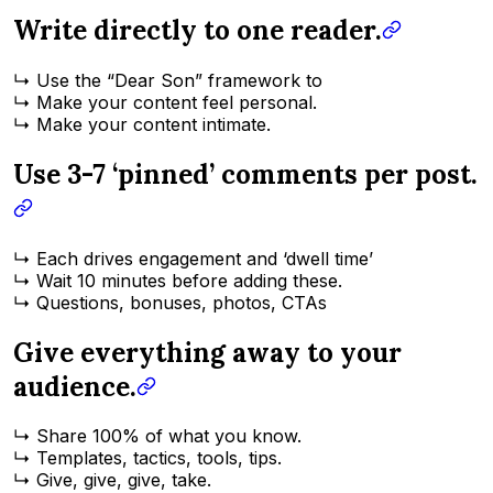
Write directly to one reader.
↳ Use the “Dear Son” framework to
↳ Make your content feel personal.
↳ Make your content intimate.
Use 3-7 ‘pinned’ comments per post.
↳ Each drives engagement and ‘dwell time’
↳ Wait 10 minutes before adding these.
↳ Questions, bonuses, photos, CTAs
Give everything away to your
audience.
↳ Share 100% of what you know.
↳ Templates, tactics, tools, tips.
↳ Give, give, give, take.