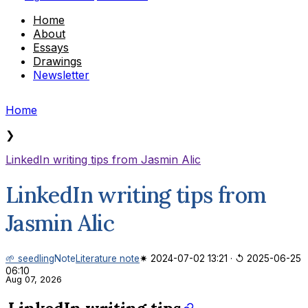
Home
About
Essays
Drawings
Newsletter
Home
❯
LinkedIn writing tips from Jasmin Alic
LinkedIn writing tips from
Jasmin Alic
🌱 seedling
Note
Literature note
✷ 2024-07-02 13:21
·
↺ 2025-06-25
06:10
Aug 07, 2026