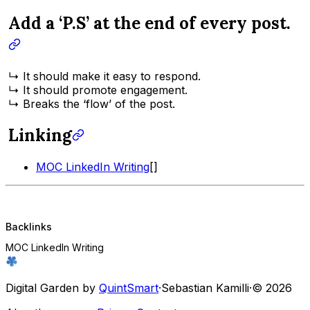
Add a ‘P.S’ at the end of every post.
↳ It should make it easy to respond.
↳ It should promote engagement.
↳ Breaks the ‘flow’ of the post.
Linking
MOC LinkedIn Writing
[]
Backlinks
MOC LinkedIn Writing
Digital Garden by
QuintSmart
·
Sebastian Kamilli
·
© 2026