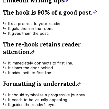
LinkedIn writing tips
The hook is 90% of a good post.
↳ It’s a promise to your reader.
↳ It gets them in the room.
↳ It gives them the post.
The re-hook retains reader
attention.
↳ It immediately connects to first line.
↳ It slams the door behind.
↳ It adds ‘heft’ to first line.
Formatting is underrated.
↳ It should symbolise a progressive journey.
↳ It needs to be visually appealing.
↳ It guides the reader’s eye.