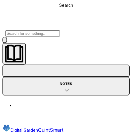
Search
NOTES
QuintSmart
Digital Garden