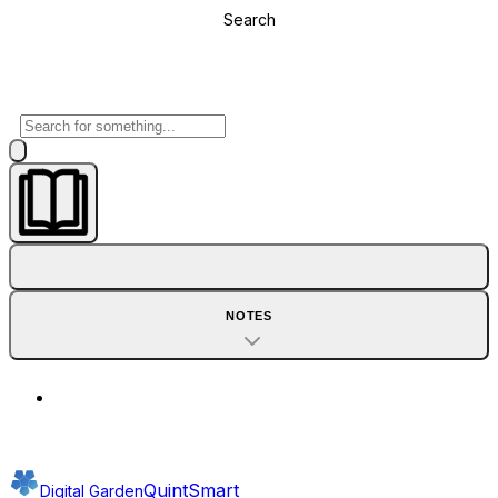
Search
NOTES
QuintSmart
Digital Garden