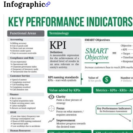
Infographic