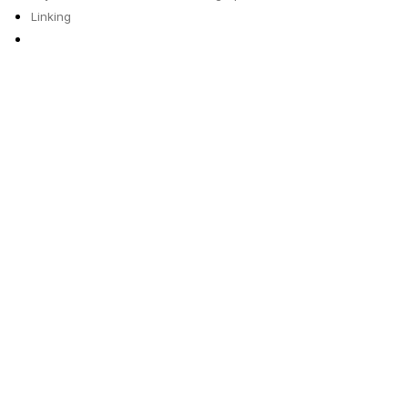
Linking