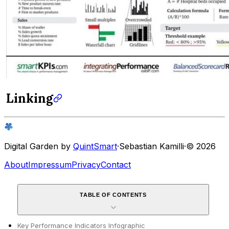
Linking
Digital Garden by
QuintSmart
·
Sebastian Kamilli
·
© 2026
About
Impressum
Privacy
Contact
TABLE OF CONTENTS
Key Performance Indicators Infographic