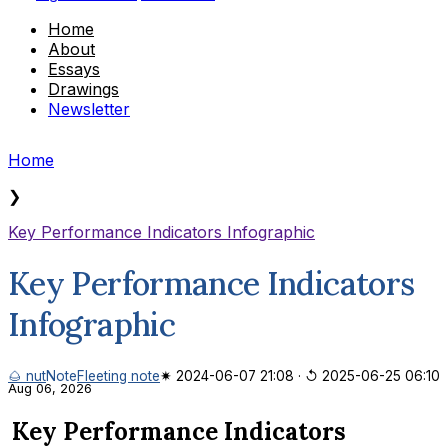
Home
About
Essays
Drawings
Newsletter
Home
❯
Key Performance Indicators Infographic
Key Performance Indicators
Infographic
🌰 nut
Note
Fleeting note
✷ 2024-06-07 21:08
·
↺ 2025-06-25 06:10
Aug 06, 2026
Key Performance Indicators