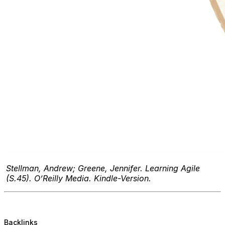
Stellman, Andrew; Greene, Jennifer. Learning Agile
(S.45). O’Reilly Media. Kindle-Version.
Backlinks