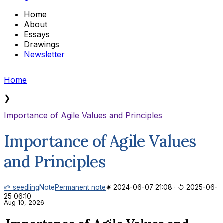
Home
About
Essays
Drawings
Newsletter
Home
❯
Importance of Agile Values and Principles
Importance of Agile Values
and Principles
🌱 seedling
Note
Permanent note
✷ 2024-06-07 21:08
·
↺ 2025-06-
25 06:10
Aug 10, 2026