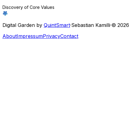
Discovery of Core Values
Digital Garden by
QuintSmart
·
Sebastian Kamilli
·
© 2026
About
Impressum
Privacy
Contact