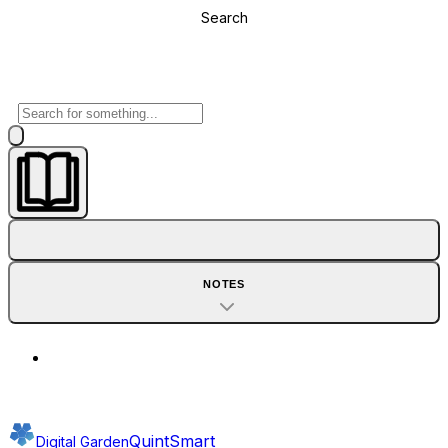
Search
NOTES
QuintSmart
Digital Garden