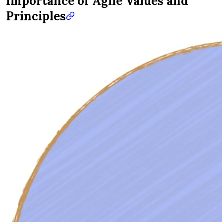
Importance of Agile Values and
Principles