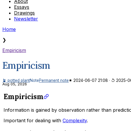
About
Essays
Drawings
Newsletter
Home
❯
Empiricism
Empiricism
🪴 potted plant
Note
Permanent note
✷ 2024-06-07 21:08
·
↺ 2025-06
Aug 05, 2026
Empiricism
Information is gained by observation rather than predicti
Important for dealing with
Complexity
.