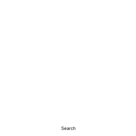
Search