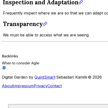
Inspection and Adaptation
Frequently inspect where we are so that we can adapt our
Transparency
We must be able to access what we are seeing
Backlinks
When to consider Agile
Digital Garden by
QuintSmart
·
Sebastian Kamilli
·
© 2026
About
Impressum
Privacy
Contact