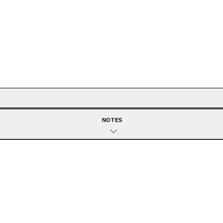
NOTES