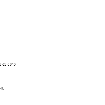
-25 06:10
on.