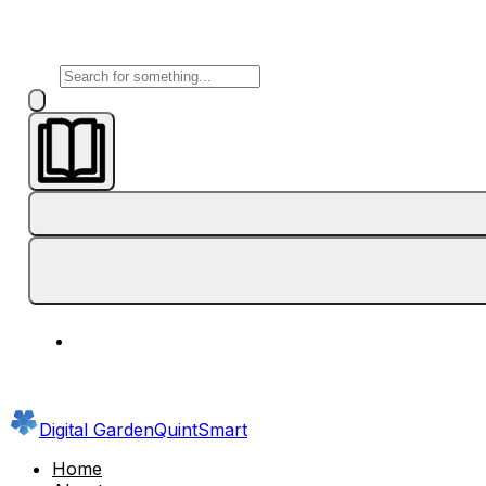
Digital Garden
QuintSmart
Home