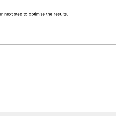
 next step to optimise the results.