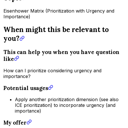
Eisenhower Matrix (Prioritization with Urgency and
Importance)
When might this be relevant to
you?
This can help you when you have question
like
How can I prioritize considering urgency and
importance?
Potential usages
Apply another prioritization dimension (see also
ICE prioritization) to incorporate urgency (and
importance)
My offer