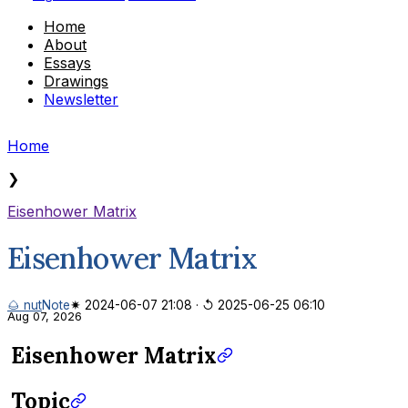
Home
About
Essays
Drawings
Newsletter
Home
❯
Eisenhower Matrix
Eisenhower Matrix
🌰 nut
Note
✷ 2024-06-07 21:08
·
↺ 2025-06-25 06:10
Aug 07, 2026
Eisenhower Matrix
Topic