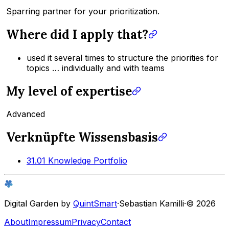
Sparring partner for your prioritization.
Where did I apply that?
used it several times to structure the priorities for
topics … individually and with teams
My level of expertise
Advanced
Verknüpfte Wissensbasis
31.01 Knowledge Portfolio
Digital Garden by
QuintSmart
·
Sebastian Kamilli
·
© 2026
About
Impressum
Privacy
Contact