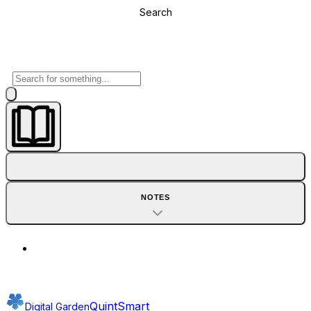
Search
NOTES
QuintSmart
Digital Garden