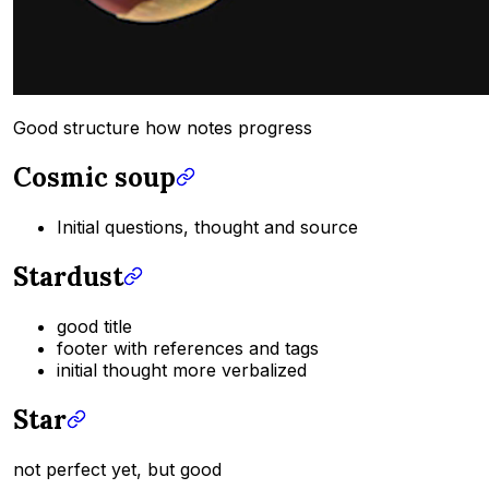
Good structure how notes progress
Cosmic soup
Initial questions, thought and source
Stardust
good title
footer with references and tags
initial thought more verbalized
Star
not perfect yet, but good