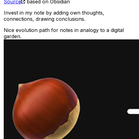
Source
based on Obsidian
Invest in my note by adding own thoughts,
connections, drawing conclusions.
Nice evolution path for notes in analogy to a digital
garden.