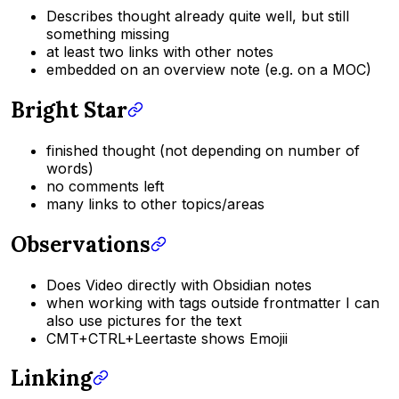
Describes thought already quite well, but still
something missing
at least two links with other notes
embedded on an overview note (e.g. on a MOC)
Bright Star
finished thought (not depending on number of
words)
no comments left
many links to other topics/areas
Observations
Does Video directly with Obsidian notes
when working with tags outside frontmatter I can
also use pictures for the text
CMT+CTRL+Leertaste shows Emojii
Linking