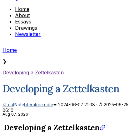
Home
About
Essays
Drawings
Newsletter
Home
❯
Developing a Zettelkasten
Developing a Zettelkasten
🌰 nut
Note
Literature note
✷ 2024-06-07 21:08
·
↺ 2025-06-25
06:10
Aug 07, 2026
Developing a Zettelkasten