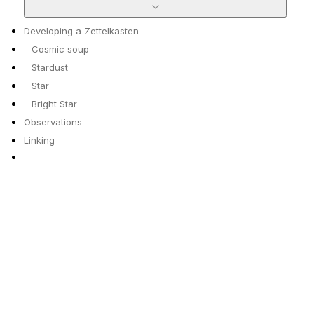
Developing a Zettelkasten
Cosmic soup
Stardust
Star
Bright Star
Observations
Linking