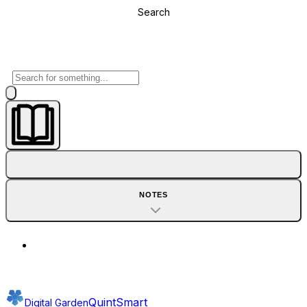
Search
NOTES
QuintSmart
Digital Garden