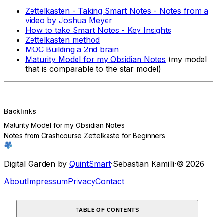
Zettelkasten - Taking Smart Notes - Notes from a
video by Joshua Meyer
How to take Smart Notes - Key Insights
Zettelkasten method
MOC Building a 2nd brain
Maturity Model for my Obsidian Notes
(my model
that is comparable to the star model)
Backlinks
Maturity Model for my Obsidian Notes
Notes from Crashcourse Zettelkaste for Beginners
Digital Garden by
QuintSmart
·
Sebastian Kamilli
·
© 2026
About
Impressum
Privacy
Contact
TABLE OF CONTENTS