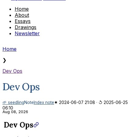
Home
About
Essays
Drawings
Newsletter
Home
❯
Dev Ops
Dev Ops
🌱 seedling
Note
Index note
✷ 2024-06-07 21:08
·
↺ 2025-06-25
06:10
Aug 08, 2026
Dev Ops