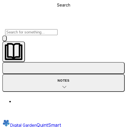
Search
NOTES
QuintSmart
Digital Garden