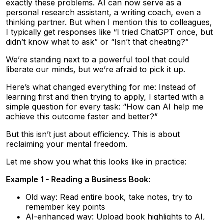
exactly these problems. AI can now serve as a
personal research assistant, a writing coach, even a
thinking partner. But when I mention this to colleagues,
I typically get responses like “I tried ChatGPT once, but
didn’t know what to ask” or “Isn’t that cheating?”
We’re standing next to a powerful tool that could
liberate our minds, but we’re afraid to pick it up.
Here’s what changed everything for me: Instead of
learning first and then trying to apply, I started with a
simple question for every task: “How can AI help me
achieve this outcome faster and better?”
But this isn’t just about efficiency. This is about
reclaiming your mental freedom.
Let me show you what this looks like in practice:
Example 1 - Reading a Business Book:
Old way: Read entire book, take notes, try to
remember key points
AI-enhanced way: Upload book highlights to AI,