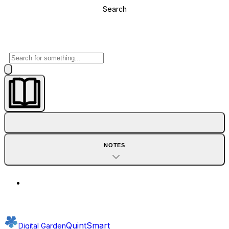
Search
NOTES
QuintSmart
Digital Garden