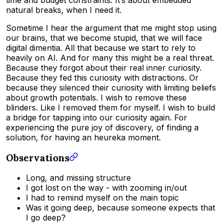
natural breaks, when I need it.
Sometime I hear the argument that me might stop using
our brains, that we become stupid, that we will face
digital dimentia. All that because we start to rely to
heavily on AI. And for many this might be a real threat.
Because they forgot about their real inner curiosity.
Because they fed this curiosity with distractions. Or
because they silenced their curiosity with limiting beliefs
about growth potentials. I wish to remove these
blinders. Like I removed them for myself. I wish to build
a bridge for tapping into our curiosity again. For
experiencing the pure joy of discovery, of finding a
solution, for having an heureka moment.
Observations
Long, and missing structure
I got lost on the way - with zooming in/out
I had to remind myself on the main topic
Was it going deep, because someone expects that
I go deep?