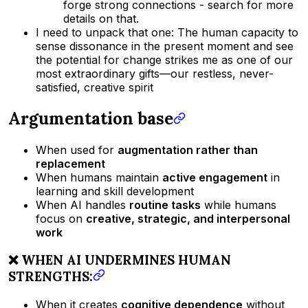
forge strong connections - search for more
details on that.
I need to unpack that one: The human capacity to
sense dissonance in the present moment and see
the potential for change strikes me as one of our
most extraordinary gifts—our restless, never-
satisfied, creative spirit
Argumentation base
When used for
augmentation rather than
replacement
When humans maintain
active engagement
in
learning and skill development
When AI handles
routine tasks
while humans
focus on
creative, strategic, and interpersonal
work
❌ WHEN AI UNDERMINES HUMAN
STRENGTHS:
When it creates
cognitive dependence
without