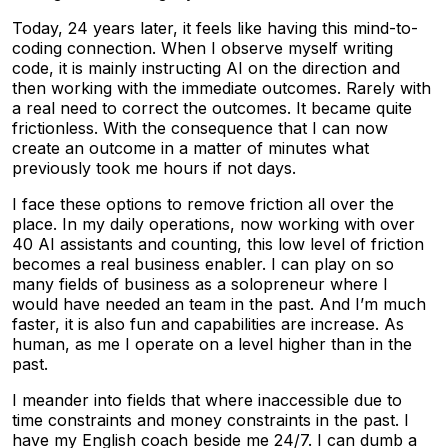
Today, 24 years later, it feels like having this mind-to-
coding connection. When I observe myself writing
code, it is mainly instructing AI on the direction and
then working with the immediate outcomes. Rarely with
a real need to correct the outcomes. It became quite
frictionless. With the consequence that I can now
create an outcome in a matter of minutes what
previously took me hours if not days.
I face these options to remove friction all over the
place. In my daily operations, now working with over
40 AI assistants and counting, this low level of friction
becomes a real business enabler. I can play on so
many fields of business as a solopreneur where I
would have needed an team in the past. And I’m much
faster, it is also fun and capabilities are increase. As
human, as me I operate on a level higher than in the
past.
I meander into fields that where inaccessible due to
time constraints and money constraints in the past. I
have my English coach beside me 24/7. I can dumb a