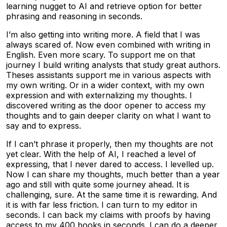
learning nugget to AI and retrieve option for better
phrasing and reasoning in seconds.
I’m also getting into writing more. A field that I was
always scared of. Now even combined with writing in
English. Even more scary. To support me on that
journey I build writing analysts that study great authors.
Theses assistants support me in various aspects with
my own writing. Or in a wider context, with my own
expression and with externalizing my thoughts. I
discovered writing as the door opener to access my
thoughts and to gain deeper clarity on what I want to
say and to express.
If I can’t phrase it properly, then my thoughts are not
yet clear. With the help of AI, I reached a level of
expressing, that I never dared to access. I levelled up.
Now I can share my thoughts, much better than a year
ago and still with quite some journey ahead. It is
challenging, sure. At the same time it is rewarding. And
it is with far less friction. I can turn to my editor in
seconds. I can back my claims with proofs by having
access to my 400 books in seconds. I can do a deeper