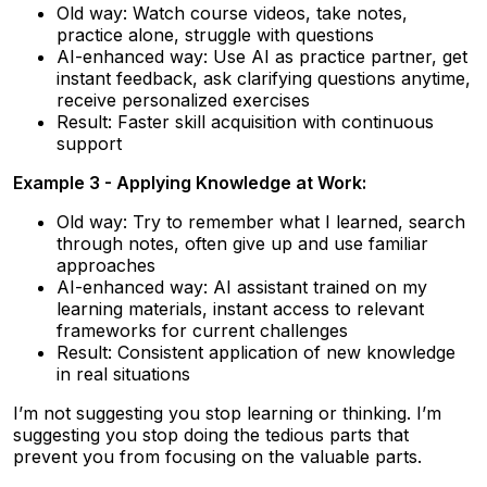
Old way: Watch course videos, take notes,
practice alone, struggle with questions
AI-enhanced way: Use AI as practice partner, get
instant feedback, ask clarifying questions anytime,
receive personalized exercises
Result: Faster skill acquisition with continuous
support
Example 3 - Applying Knowledge at Work:
Old way: Try to remember what I learned, search
through notes, often give up and use familiar
approaches
AI-enhanced way: AI assistant trained on my
learning materials, instant access to relevant
frameworks for current challenges
Result: Consistent application of new knowledge
in real situations
I’m not suggesting you stop learning or thinking. I’m
suggesting you stop doing the tedious parts that
prevent you from focusing on the valuable parts.