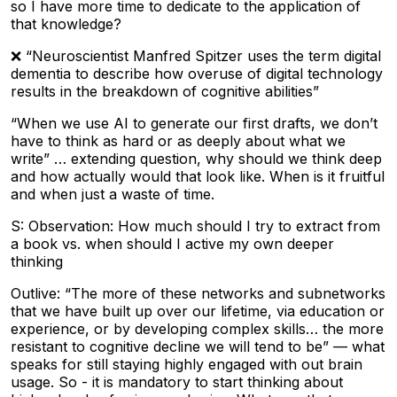
so I have more time to dedicate to the application of
that knowledge?
❌ “Neuroscientist Manfred Spitzer uses the term digital
dementia to describe how overuse of digital technology
results in the breakdown of cognitive abilities”
“When we use AI to generate our first drafts, we don’t
have to think as hard or as deeply about what we
write” … extending question, why should we think deep
and how actually would that look like. When is it fruitful
and when just a waste of time.
S: Observation: How much should I try to extract from
a book vs. when should I active my own deeper
thinking
Outlive: “The more of these networks and subnetworks
that we have built up over our lifetime, via education or
experience, or by developing complex skills… the more
resistant to cognitive decline we will tend to be” — what
speaks for still staying highly engaged with out brain
usage. So - it is mandatory to start thinking about