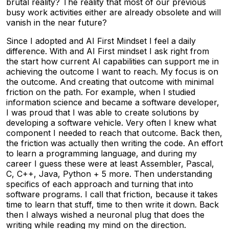
brutal reality? The reality that most of our previous
busy work activities either are already obsolete and will
vanish in the near future?
Since I adopted and AI First Mindset I feel a daily
difference. With and AI First mindset I ask right from
the start how current AI capabilities can support me in
achieving the outcome I want to reach. My focus is on
the outcome. And creating that outcome with minimal
friction on the path. For example, when I studied
information science and became a software developer,
I was proud that I was able to create solutions by
developing a software vehicle. Very often I knew what
component I needed to reach that outcome. Back then,
the friction was actually then writing the code. An effort
to learn a programming language, and during my
career I guess these were at least Assembler, Pascal,
C, C++, Java, Python + 5 more. Then understanding
specifics of each approach and turning that into
software programs. I call that friction, because it takes
time to learn that stuff, time to then write it down. Back
then I always wished a neuronal plug that does the
writing while reading my mind on the direction.