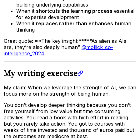
building underlying capabilities
When it
shortcuts the learning process
essential
for expertise development
When it
replaces rather than enhances
human
thinking
Great quote: **The key insight:****“As alien as AIs
are, they’re also deeply human”
@mollick_co-
intelligence_2024
My writing exercise
My claim: When we leverage the strength of AI, we can
focus more on the strength of being human.
You don’t develop deeper thinking because you don’t
free yourself from low value but time consuming
activities. You read a book with high effort in reading
but you rarely take action. You got to courses with
weeks of time invested and thousand of euros paid but
the outcomes are mediocre at best.