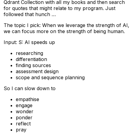
Qdrant Collection with all my books and then search
for quotes that might relate to my program. Just
followed that hunch …
The topic I pick: When we leverage the strength of AI,
we can focus more on the strength of being human.
Input: S: AI speeds up
researching
differentiation
finding sources
assessment design
scope and sequence planning
So I can slow down to
empathise
engage
wonder
ponder
reflect
pray