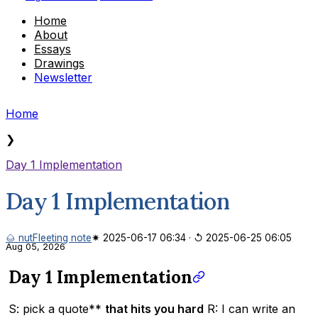
Home
About
Essays
Drawings
Newsletter
Home
❯
Day 1 Implementation
Day 1 Implementation
🌰 nut
Fleeting note
✷ 2025-06-17 06:34
·
↺ 2025-06-25 06:05
Aug 05, 2026
Day 1 Implementation
S: pick a quote**
that hits you hard
R: I can write an