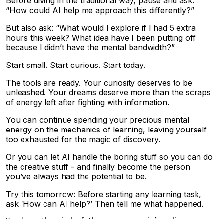
Before diving in the traditional way, pause and ask:
“How could AI help me approach this differently?”
But also ask: “What would I explore if I had 5 extra
hours this week? What idea have I been putting off
because I didn’t have the mental bandwidth?”
Start small. Start curious. Start today.
The tools are ready. Your curiosity deserves to be
unleashed. Your dreams deserve more than the scraps
of energy left after fighting with information.
You can continue spending your precious mental
energy on the mechanics of learning, leaving yourself
too exhausted for the magic of discovery.
Or you can let AI handle the boring stuff so you can do
the creative stuff - and finally become the person
you’ve always had the potential to be.
Try this tomorrow: Before starting any learning task,
ask ‘How can AI help?’ Then tell me what happened.