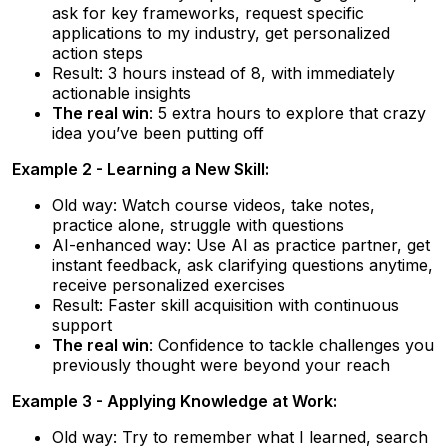
ask for key frameworks, request specific
applications to my industry, get personalized
action steps
Result: 3 hours instead of 8, with immediately
actionable insights
The real win
: 5 extra hours to explore that crazy
idea you’ve been putting off
Example 2 - Learning a New Skill:
Old way: Watch course videos, take notes,
practice alone, struggle with questions
AI-enhanced way: Use AI as practice partner, get
instant feedback, ask clarifying questions anytime,
receive personalized exercises
Result: Faster skill acquisition with continuous
support
The real win
: Confidence to tackle challenges you
previously thought were beyond your reach
Example 3 - Applying Knowledge at Work:
Old way: Try to remember what I learned, search