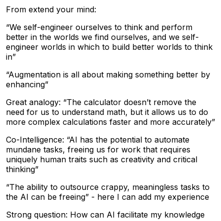
From extend your mind:
“We self-engineer ourselves to think and perform
better in the worlds we find ourselves, and we self-
engineer worlds in which to build better worlds to think
in”
“Augmentation is all about making something better by
enhancing”
Great analogy: “The calculator doesn’t remove the
need for us to understand math, but it allows us to do
more complex calculations faster and more accurately”
Co-Intelligence: “AI has the potential to automate
mundane tasks, freeing us for work that requires
uniquely human traits such as creativity and critical
thinking”
“The ability to outsource crappy, meaningless tasks to
the AI can be freeing” - here I can add my experience
Strong question: How can AI facilitate my knowledge