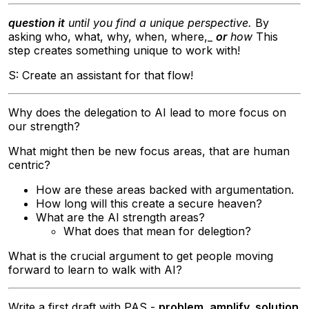
question it
until you find a unique perspective.
By
asking who, what, why, when, where,_
or
how
This
step creates something unique to work with!
S: Create an assistant for that flow!
Why does the delegation to AI lead to more focus on
our strength?
What might then be new focus areas, that are human
centric?
How are these areas backed with argumentation.
How long will this create a secure heaven?
What are the AI strength areas?
What does that mean for delegtion?
What is the crucial argument to get people moving
forward to learn to walk with AI?
Write a first draft with PAS -
problem, amplify, solution