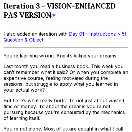
Iteration 3 - VISION-ENHANCED
PAS VERSION
I also added an iteration with
Day 01 - Instructions > 5)
Question & Object
You’re learning wrong. And it’s killing your dreams
Last month you read a business book. This week you
can’t remember what it said? Or when you complete an
expensive course, feeling motivated during the
sessions, but struggle to apply what you learned in
your actual work?
But here’s what really hurts: It’s not just about wasted
time or money. It’s about the dreams you’re not
pursuing because you’re exhausted by the mechanics
of learning itself.
You’re not alone. Most of us are caught in what I call