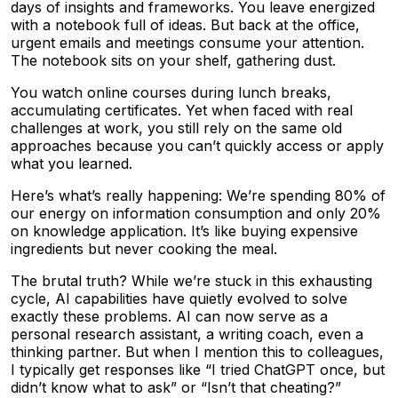
days of insights and frameworks. You leave energized
with a notebook full of ideas. But back at the office,
urgent emails and meetings consume your attention.
The notebook sits on your shelf, gathering dust.
You watch online courses during lunch breaks,
accumulating certificates. Yet when faced with real
challenges at work, you still rely on the same old
approaches because you can’t quickly access or apply
what you learned.
Here’s what’s really happening: We’re spending 80% of
our energy on information consumption and only 20%
on knowledge application. It’s like buying expensive
ingredients but never cooking the meal.
The brutal truth? While we’re stuck in this exhausting
cycle, AI capabilities have quietly evolved to solve
exactly these problems. AI can now serve as a
personal research assistant, a writing coach, even a
thinking partner. But when I mention this to colleagues,
I typically get responses like “I tried ChatGPT once, but
didn’t know what to ask” or “Isn’t that cheating?”