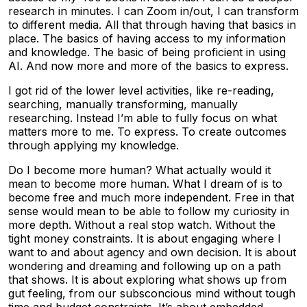
research in minutes. I can Zoom in/out, I can transform
to different media. All that through having that basics in
place. The basics of having access to my information
and knowledge. The basic of being proficient in using
AI. And now more and more of the basics to express.
I got rid of the lower level activities, like re-reading,
searching, manually transforming, manually
researching. Instead I’m able to fully focus on what
matters more to me. To express. To create outcomes
through applying my knowledge.
Do I become more human? What actually would it
mean to become more human. What I dream of is to
become free and much more independent. Free in that
sense would mean to be able to follow my curiosity in
more depth. Without a real stop watch. Without the
tight money constraints. It is about engaging where I
want to and about agency and own decision. It is about
wondering and dreaming and following up on a path
that shows. It is about exploring what shows up from
gut feeling, from our subsconcious mind without tough
time and budget constraints. It’s about embedded