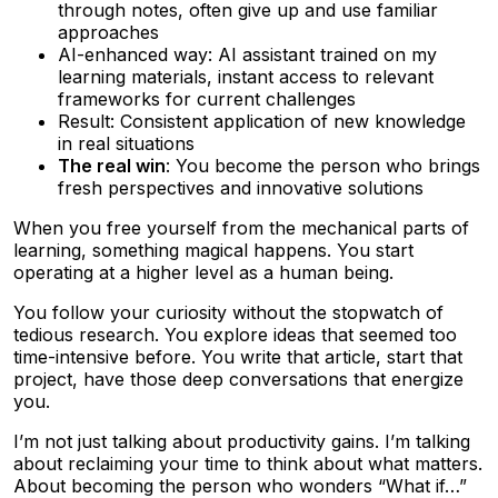
through notes, often give up and use familiar
approaches
AI-enhanced way: AI assistant trained on my
learning materials, instant access to relevant
frameworks for current challenges
Result: Consistent application of new knowledge
in real situations
The real win
: You become the person who brings
fresh perspectives and innovative solutions
When you free yourself from the mechanical parts of
learning, something magical happens. You start
operating at a higher level as a human being.
You follow your curiosity without the stopwatch of
tedious research. You explore ideas that seemed too
time-intensive before. You write that article, start that
project, have those deep conversations that energize
you.
I’m not just talking about productivity gains. I’m talking
about reclaiming your time to think about what matters.
About becoming the person who wonders “What if…”