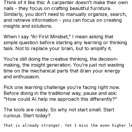
Think of it like this: A carpenter doesn’t make their own
nails - they focus on crafting beautiful furniture.
Similarly, you don’t need to manually organize, search,
and retrieve information - you can focus on creating
insights and solutions.
When I say “AI-First Mindset,” I mean asking that
simple question before starting any learning or thinking
task. Not to replace your brain, but to amplify it.
You’re still doing the creative thinking, the decision-
making, the insight generation. You’re just not wasting
time on the mechanical parts that drain your energy
and enthusiasm.
Pick one learning challenge you’re facing right now.
Before diving in the traditional way, pause and ask:
“How could AI help me approach this differently?”
The tools are ready. So why not start small. Start
curious. Start today?