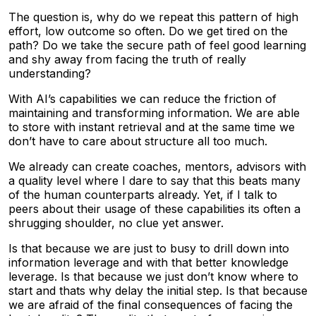
The question is, why do we repeat this pattern of high
effort, low outcome so often. Do we get tired on the
path? Do we take the secure path of feel good learning
and shy away from facing the truth of really
understanding?
With AI’s capabilities we can reduce the friction of
maintaining and transforming information. We are able
to store with instant retrieval and at the same time we
don’t have to care about structure all too much.
We already can create coaches, mentors, advisors with
a quality level where I dare to say that this beats many
of the human counterparts already. Yet, if I talk to
peers about their usage of these capabilities its often a
shrugging shoulder, no clue yet answer.
Is that because we are just to busy to drill down into
information leverage and with that better knowledge
leverage. Is that because we just don’t know where to
start and thats why delay the initial step. Is that because
we are afraid of the final consequences of facing the