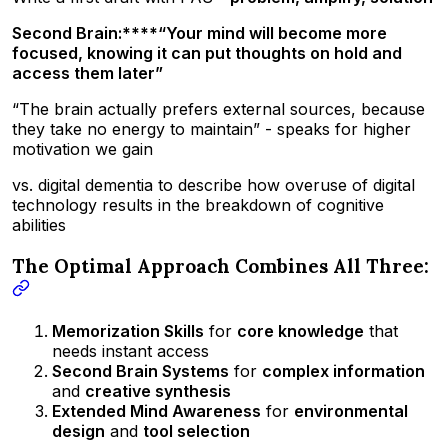
Second Brain:****“Your mind will become more
focused, knowing it can put thoughts on hold and
access them later”
“The brain actually prefers external sources, because
they take no energy to maintain” - speaks for higher
motivation we gain
vs. digital dementia to describe how overuse of digital
technology results in the breakdown of cognitive
abilities
The Optimal Approach Combines All Three:
Memorization Skills
for
core knowledge
that
needs instant access
Second Brain Systems
for
complex information
and
creative synthesis
Extended Mind Awareness
for
environmental
design
and
tool selection