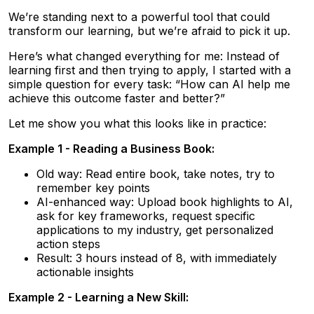
We’re standing next to a powerful tool that could
transform our learning, but we’re afraid to pick it up.
Here’s what changed everything for me: Instead of
learning first and then trying to apply, I started with a
simple question for every task: “How can AI help me
achieve this outcome faster and better?”
Let me show you what this looks like in practice:
Example 1 - Reading a Business Book:
Old way: Read entire book, take notes, try to
remember key points
AI-enhanced way: Upload book highlights to AI,
ask for key frameworks, request specific
applications to my industry, get personalized
action steps
Result: 3 hours instead of 8, with immediately
actionable insights
Example 2 - Learning a New Skill: