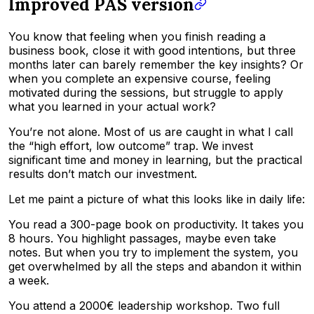
Improved PAS version
You know that feeling when you finish reading a
business book, close it with good intentions, but three
months later can barely remember the key insights? Or
when you complete an expensive course, feeling
motivated during the sessions, but struggle to apply
what you learned in your actual work?
You’re not alone. Most of us are caught in what I call
the “high effort, low outcome” trap. We invest
significant time and money in learning, but the practical
results don’t match our investment.
Let me paint a picture of what this looks like in daily life:
You read a 300-page book on productivity. It takes you
8 hours. You highlight passages, maybe even take
notes. But when you try to implement the system, you
get overwhelmed by all the steps and abandon it within
a week.
You attend a 2000€ leadership workshop. Two full