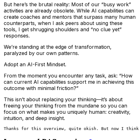
But here’s the brutal reality: Most of our “busy work”
activities are already obsolete. While AI capabilities can
create coaches and mentors that surpass many human
counterparts, when I ask peers about using these
tools, I get shrugging shoulders and “no clue yet”
responses.
We’re standing at the edge of transformation,
paralyzed by our own patterns.
Adopt an AI-First Mindset.
From the moment you encounter any task, ask: “How
can current AI capabilities support me in achieving this
outcome with minimal friction?”
This isn’t about replacing your thinking—it’s about
freeing your thinking from the mundane so you can
focus on what makes you uniquely human: creativity,
intuition, and deep insight.