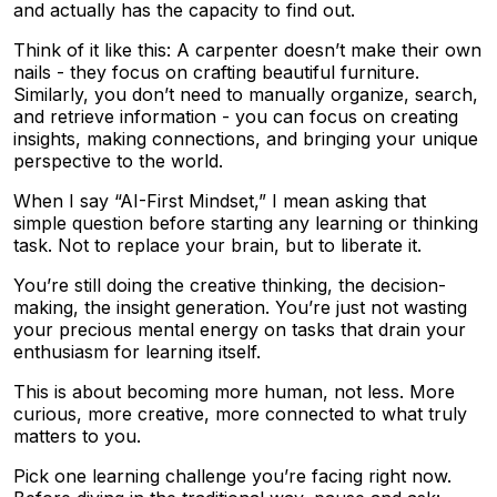
and actually has the capacity to find out.
Think of it like this: A carpenter doesn’t make their own
nails - they focus on crafting beautiful furniture.
Similarly, you don’t need to manually organize, search,
and retrieve information - you can focus on creating
insights, making connections, and bringing your unique
perspective to the world.
When I say “AI-First Mindset,” I mean asking that
simple question before starting any learning or thinking
task. Not to replace your brain, but to liberate it.
You’re still doing the creative thinking, the decision-
making, the insight generation. You’re just not wasting
your precious mental energy on tasks that drain your
enthusiasm for learning itself.
This is about becoming more human, not less. More
curious, more creative, more connected to what truly
matters to you.
Pick one learning challenge you’re facing right now.