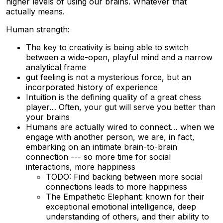
higher levels of using our brains. Whatever that
actually means.
Human strength:
The key to creativity is being able to switch
between a wide-open, playful mind and a narrow
analytical frame
gut feeling is not a mysterious force, but an
incorporated history of experience
Intuition is the defining quality of a great chess
player… Often, your gut will serve you better than
your brains
Humans are actually wired to connect… when we
engage with another person, we are, in fact,
embarking on an intimate brain-to-brain
connection --- so more time for social
interactions, more happiness
TODO: Find backing between more social
connections leads to more happiness
The Empathetic Elephant: known for their
exceptional emotional intelligence, deep
understanding of others, and their ability to