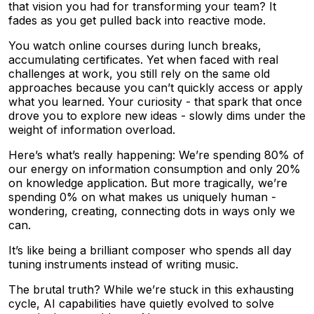
that vision you had for transforming your team? It
fades as you get pulled back into reactive mode.
You watch online courses during lunch breaks,
accumulating certificates. Yet when faced with real
challenges at work, you still rely on the same old
approaches because you can’t quickly access or apply
what you learned. Your curiosity - that spark that once
drove you to explore new ideas - slowly dims under the
weight of information overload.
Here’s what’s really happening: We’re spending 80% of
our energy on information consumption and only 20%
on knowledge application. But more tragically, we’re
spending 0% on what makes us uniquely human -
wondering, creating, connecting dots in ways only we
can.
It’s like being a brilliant composer who spends all day
tuning instruments instead of writing music.
The brutal truth? While we’re stuck in this exhausting
cycle, AI capabilities have quietly evolved to solve