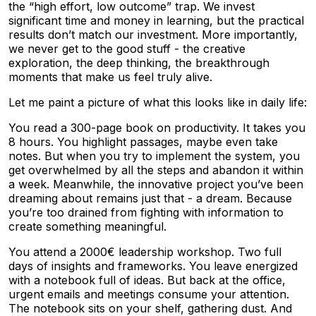
the “high effort, low outcome” trap. We invest
significant time and money in learning, but the practical
results don’t match our investment. More importantly,
we never get to the good stuff - the creative
exploration, the deep thinking, the breakthrough
moments that make us feel truly alive.
Let me paint a picture of what this looks like in daily life:
You read a 300-page book on productivity. It takes you
8 hours. You highlight passages, maybe even take
notes. But when you try to implement the system, you
get overwhelmed by all the steps and abandon it within
a week. Meanwhile, the innovative project you’ve been
dreaming about remains just that - a dream. Because
you’re too drained from fighting with information to
create something meaningful.
You attend a 2000€ leadership workshop. Two full
days of insights and frameworks. You leave energized
with a notebook full of ideas. But back at the office,
urgent emails and meetings consume your attention.
The notebook sits on your shelf, gathering dust. And