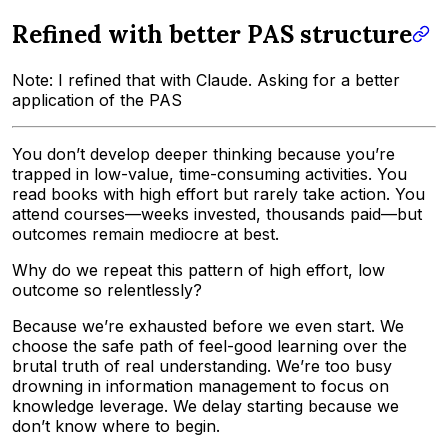
Refined with better PAS structure
Note: I refined that with Claude. Asking for a better
application of the PAS
You don’t develop deeper thinking because you’re
trapped in low-value, time-consuming activities. You
read books with high effort but rarely take action. You
attend courses—weeks invested, thousands paid—but
outcomes remain mediocre at best.
Why do we repeat this pattern of high effort, low
outcome so relentlessly?
Because we’re exhausted before we even start. We
choose the safe path of feel-good learning over the
brutal truth of real understanding. We’re too busy
drowning in information management to focus on
knowledge leverage. We delay starting because we
don’t know where to begin.