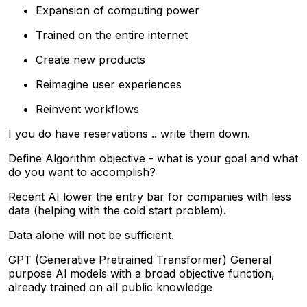
Expansion of computing power
Trained on the entire internet
Create new products
Reimagine user experiences
Reinvent workflows
I you do have reservations .. write them down.
Define Algorithm objective - what is your goal and what
do you want to accomplish?
Recent AI lower the entry bar for companies with less
data (helping with the cold start problem).
Data alone will not be sufficient.
GPT (Generative Pretrained Transformer) General
purpose Al models with a broad objective function,
already trained on all public knowledge