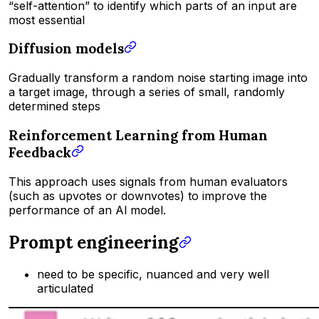
“self-attention” to identify which parts of an input are
most essential
Diffusion models
Gradually transform a random noise starting image into
a target image, through a series of small, randomly
determined steps
Reinforcement Learning from Human
Feedback
This approach uses signals from human evaluators
(such as upvotes or downvotes) to improve the
performance of an Al model.
Prompt engineering
need to be specific, nuanced and very well
articulated