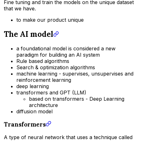
Fine tuning and train the models on the unique dataset
that we have.
to make our product unique
The AI model
a foundational model is considered a new
paradigm for building an AI system
Rule based algorithms
Search & optimization algorithms
machine learning - supervises, unsupervises and
reinforcement learning
deep learning
transformers and GPT (LLM)
based on transformers - Deep Learning
architecture
diffusion model
Transformers
A type of neural network that uses a technique called