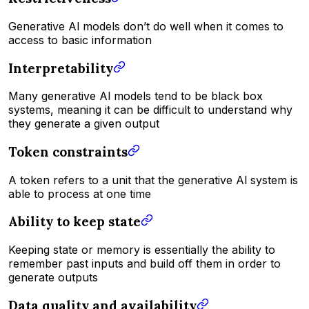
Generative Al models don’t do well when it comes to
access to basic information
Interpretability
Many generative Al models tend to be black box
systems, meaning it can be difficult to understand why
they generate a given output
Token constraints
A token refers to a unit that the generative Al system is
able to process at one time
Ability to keep state
Keeping state or memory is essentially the ability to
remember past inputs and build off them in order to
generate outputs
Data quality and availability