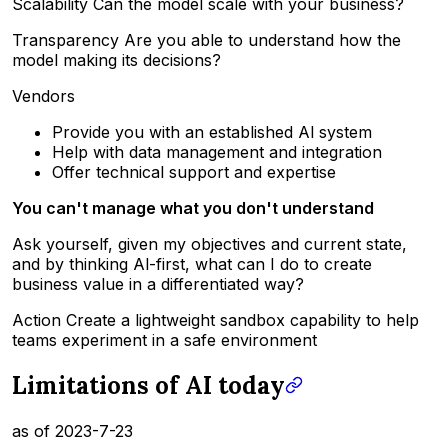
Scalability Can the model scale with your business?
Transparency Are you able to understand how the
model making its decisions?
Vendors
Provide you with an established Al system
Help with data management and integration
Offer technical support and expertise
You can't manage what you don't understand
Ask yourself, given my objectives and current state,
and by thinking Al-first, what can I do to create
business value in a differentiated way?
Action Create a lightweight sandbox capability to help
teams experiment in a safe environment
Limitations of AI today
as of 2023-7-23