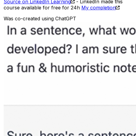
Source on LinkedIn Learning
- LinkedIn made this
course available for free for 24h
My completion
Was co-created using ChatGPT