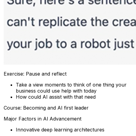
Exercise: Pause and reflect
Take a view moments to think of one thing your
business could use help with today
How could AI assist with that need
Course: Becoming and AI first leader
Major Factors in Al Advancement
Innovative deep learning architectures