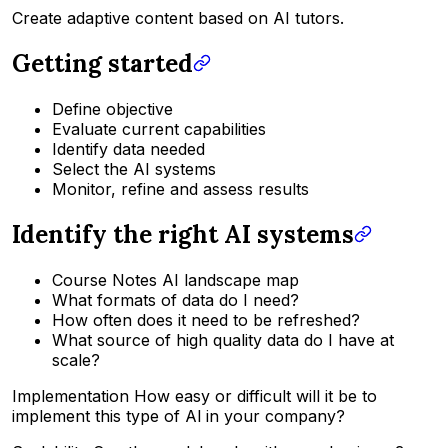
Create adaptive content based on AI tutors.
Getting started
Define objective
Evaluate current capabilities
Identify data needed
Select the AI systems
Monitor, refine and assess results
Identify the right AI systems
Course Notes AI landscape map
What formats of data do I need?
How often does it need to be refreshed?
What source of high quality data do I have at
scale?
Implementation How easy or difficult will it be to
implement this type of Al in your company?