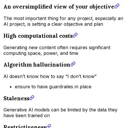
An oversimplified view of your objective
The most important thing for any project, especially an
Al project, is setting a clear objective and plan
High computational costs
Generating new content often requires significant
computing space, power, and time
Algorithm hallucination
Al doesn’t know how to say “I don’t know”
ensure to have guardrailes in place
Staleness
Generative Al models can be limited by the data they
have been trained on
Restrictiveness