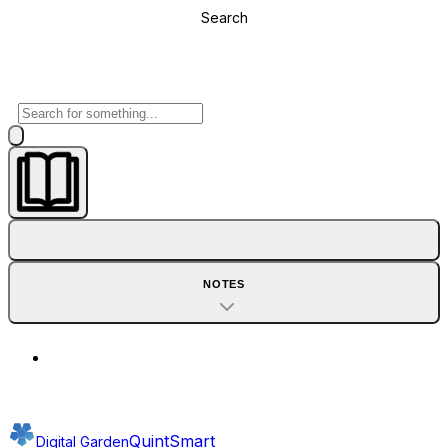
Search
NOTES
QuintSmart
Digital Garden