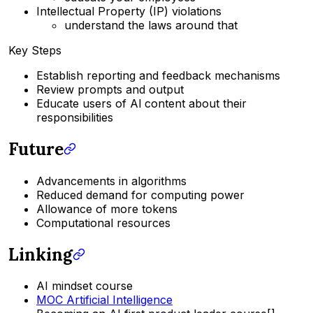
Intellectual Property (IP) violations
understand the laws around that
Key Steps
Establish reporting and feedback mechanisms
Review prompts and output
Educate users of Al content about their
responsibilities
Future
Advancements in algorithms
Reduced demand for computing power
Allowance of more tokens
Computational resources
Linking
AI mindset course
MOC Artificial Intelligence