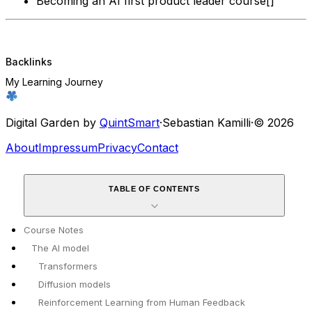
Becoming an AI first product leader course[]
Backlinks
My Learning Journey
Digital Garden by
QuintSmart
·
Sebastian Kamilli
·
© 2026
About
Impressum
Privacy
Contact
TABLE OF CONTENTS
Course Notes
The AI model
Transformers
Diffusion models
Reinforcement Learning from Human Feedback