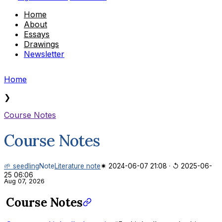
Home
About
Essays
Drawings
Newsletter
Home
❯
Course Notes
Course Notes
🌱 seedling
Note
Literature note
✷ 2024-06-07 21:08
·
↺ 2025-06-
25 06:06
Aug 07, 2026
Course Notes