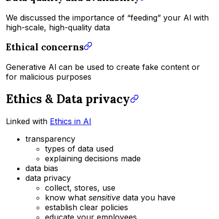
We discussed the importance of “feeding” your Al with
high-scale, high-quality data
Ethical concerns
Generative Al can be used to create fake content or
for malicious purposes
Ethics & Data privacy
Linked with
Ethics in AI
transparency
types of data used
explaining decisions made
data bias
data privacy
collect, stores, use
know what
sensitive
data you have
establish clear policies
educate your employees