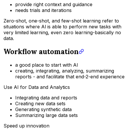
provide right context and guidance
needs trials and iterations
Zero-shot, one-shot, and few-shot learning refer to
situations where Al is able to perform new tasks with
very limited learning, even zero learning-basically no
data.
Workflow automation
a good place to start with AI
creating, integrating, analyzing, summarizing
reports - and facilitate that end-2-end experience
Use AI for Data and Analytics
Integrating data and reports
Creating new data sets
Generating synthetic data
Summarizing large data sets
Speed up innovation