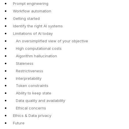
Prompt engineering
Workflow automation
Getting started
Identify the right AI systems
Limitations of AI today
An oversimplified view of your objective
High computational costs
Algorithm hallucination
Staleness
Restrictiveness
Interpretability
Token constraints
Ability to keep state
Data quality and availability
Ethical concerns
Ethics & Data privacy
Future