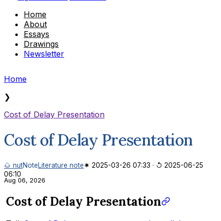
Home
About
Essays
Drawings
Newsletter
Home
❯
Cost of Delay Presentation
Cost of Delay Presentation
🌰 nut
Note
Literature note
✷ 2025-03-26 07:33
·
↺ 2025-06-25
06:10
Aug 06, 2026
Cost of Delay Presentation