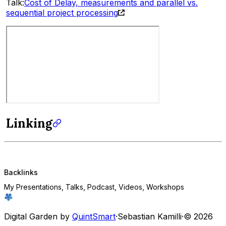
Talk:
Cost of Delay, measurements and parallel vs.
sequential project processing
Linking
Backlinks
My Presentations, Talks, Podcast, Videos, Workshops
Digital Garden by
QuintSmart
·
Sebastian Kamilli
·
© 2026