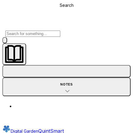
Search
NOTES
QuintSmart
Digital Garden