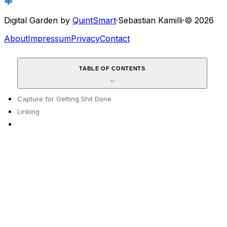
Digital Garden by
QuintSmart
·
Sebastian Kamilli
·
© 2026
About
Impressum
Privacy
Contact
TABLE OF CONTENTS
Capture for Getting Shit Done
Linking