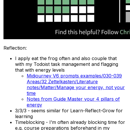
Reflection:
I apply eat the frog often and also couple that
with my Todoist task management and flagging
that with energy levels
Midjourney V6 prompts examples/030-039
Areas/32 Zettelkasten/Literature
notes/Matter/Manage your energy, not your
time
Notes from Guide Master your 4 pillars of
energy
3/3/3 - seems similar for Learn-Reflect-Grow for
learning
Timeblocking - I’m often already blocking time for
e.g. course preparations beforehand in my