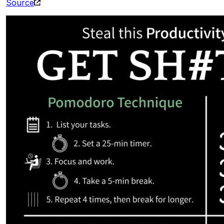
Source