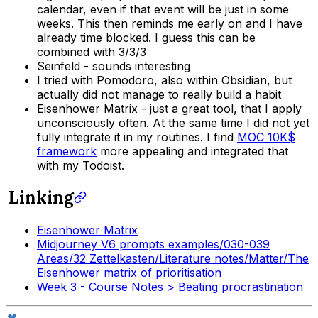
calendar, even if that event will be just in some
weeks. This then reminds me early on and I have
already time blocked. I guess this can be
combined with 3/3/3
Seinfeld - sounds interesting
I tried with Pomodoro, also within Obsidian, but
actually did not manage to really build a habit
Eisenhower Matrix - just a great tool, that I apply
unconsciously often. At the same time I did not yet
fully integrate it in my routines. I find
MOC 10K$
framework
more appealing and integrated that
with my Todoist.
Linking
Eisenhower Matrix
Midjourney V6 prompts examples/030-039
Areas/32 Zettelkasten/Literature notes/Matter/The
Eisenhower matrix of prioritisation
Week 3 - Course Notes > Beating procrastination