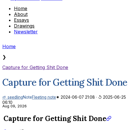
Home
About
Essays
Drawings
Newsletter
Home
❯
Capture for Getting Shit Done
Capture for Getting Shit Done
🌱 seedling
Note
Fleeting note
✷ 2024-06-07 21:08
·
↺ 2025-06-25
06:10
Aug 09, 2026
Capture for Getting Shit Done