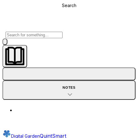
Search
NOTES
QuintSmart
Digital Garden