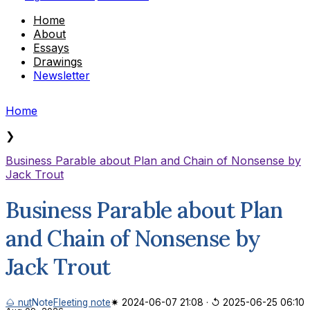
Home
About
Essays
Drawings
Newsletter
Home
❯
Business Parable about Plan and Chain of Nonsense by
Jack Trout
Business Parable about Plan
and Chain of Nonsense by
Jack Trout
🌰 nut
Note
Fleeting note
✷ 2024-06-07 21:08
·
↺ 2025-06-25 06:10