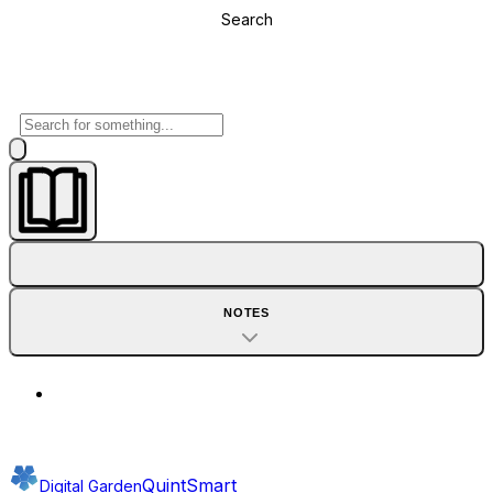
Search
NOTES
QuintSmart
Digital Garden