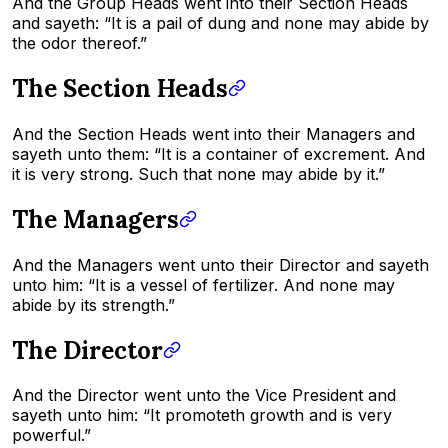
And the Group Heads went into their Section Heads
and sayeth: “It is a pail of dung and none may abide by
the odor thereof.”
The Section Heads
And the Section Heads went into their Managers and
sayeth unto them: “It is a container of excrement. And
it is very strong. Such that none may abide by it.”
The Managers
And the Managers went unto their Director and sayeth
unto him: “It is a vessel of fertilizer. And none may
abide by its strength.”
The Director
And the Director went unto the Vice President and
sayeth unto him: “It promoteth growth and is very
powerful.”