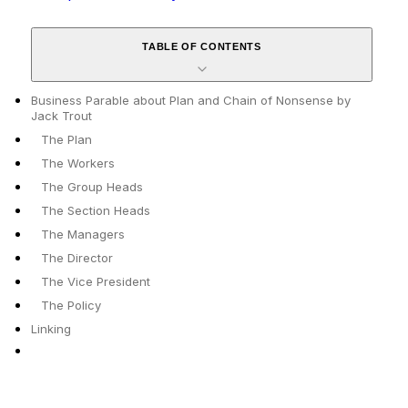
TABLE OF CONTENTS
Business Parable about Plan and Chain of Nonsense by
Jack Trout
The Plan
The Workers
The Group Heads
The Section Heads
The Managers
The Director
The Vice President
The Policy
Linking
✕