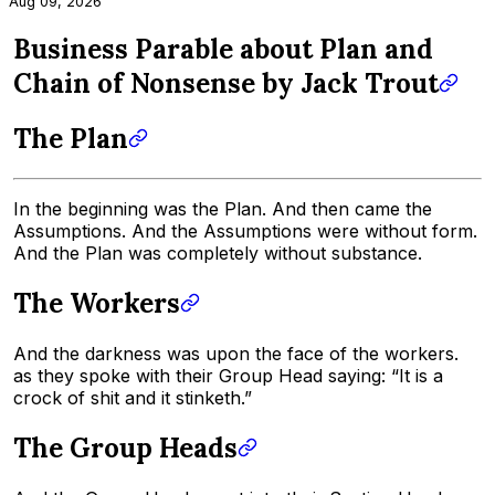
Aug 09, 2026
Business Parable about Plan and
Chain of Nonsense by Jack Trout
The Plan
In the beginning was the Plan. And then came the
Assumptions. And the Assumptions were without form.
And the Plan was completely without substance.
The Workers
And the darkness was upon the face of the workers.
as they spoke with their Group Head saying: “It is a
crock of shit and it stinketh.”
The Group Heads