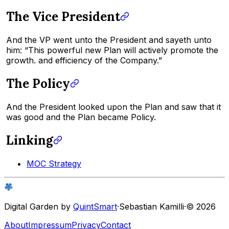
The Vice President
And the VP went unto the President and sayeth unto
him: “This powerful new Plan will actively promote the
growth. and efficiency of the Company.”
The Policy
And the President looked upon the Plan and saw that it
was good and the Plan became Policy.
Linking
MOC Strategy
Digital Garden by
QuintSmart
·
Sebastian Kamilli
·
© 2026
About
Impressum
Privacy
Contact