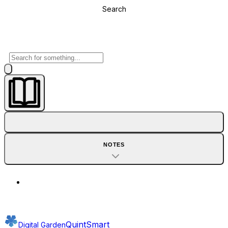
Search
NOTES
QuintSmart
Digital Garden