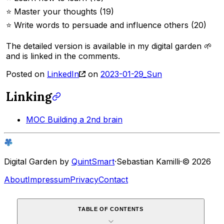
⭐️ Master your thoughts (19)
⭐️ Write words to persuade and influence others (20)
The detailed version is available in my digital garden 🌱
and is linked in the comments.
Posted on
LinkedIn
on
2023-01-29_Sun
Linking
MOC Building a 2nd brain
Digital Garden by
QuintSmart
·
Sebastian Kamilli
·
© 2026
About
Impressum
Privacy
Contact
TABLE OF CONTENTS