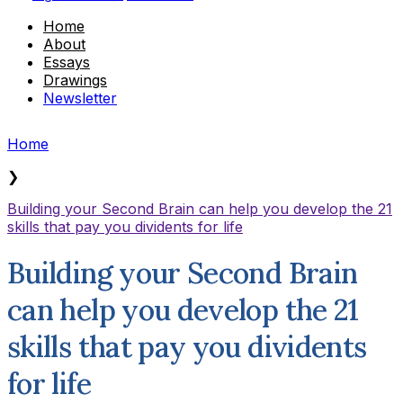
Home
About
Essays
Drawings
Newsletter
Home
❯
Building your Second Brain can help you develop the 21
skills that pay you dividents for life
Building your Second Brain
can help you develop the 21
skills that pay you dividents
for life