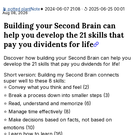
🪴 potted plant
Note
✷ 2024-06-07 21:08
·
↺ 2025-06-25 00:01
Aug 08, 2026
Building your Second Brain can
help you develop the 21 skills that
pay you dividents for life
Discover how building your Second Brain can help you
develop the 21 skills that pay you dividends for life!
Short version: Building my Second Brain connects
super well to these 8 skills:
⭐️ Convey what you think and feel (2)
⭐️ Break a process down into smaller steps (3)
⭐️ Read, understand and memorize (6)
⭐️ Manage time effectively (8)
⭐️ Make decisions based on facts, not based on
emotions (10)
⭐️ Learn how to learn (16)