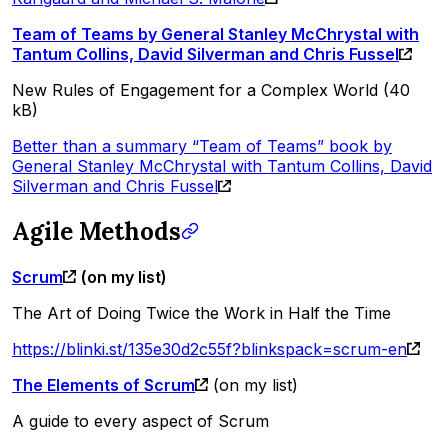
Team of Teams by General Stanley McChrystal with
Tantum Collins, David Silverman and Chris Fussel
New Rules of Engagement for a Complex World (40
kB)
Better than a summary “Team of Teams” book by
General Stanley McChrystal with Tantum Collins, David
Silverman and Chris Fussel
Agile Methods
Scrum
(on my list)
The Art of Doing Twice the Work in Half the Time
https://blinki.st/135e30d2c55f?blinkspack=scrum-en
The Elements of Scrum
(on my list)
A guide to every aspect of Scrum