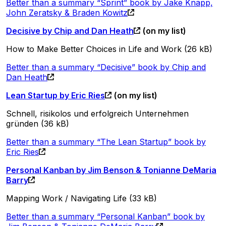
Better than a summary “Sprint” book by Jake Knapp,
John Zeratsky & Braden Kowitz
Decisive by Chip and Dan Heath
(on my list)
How to Make Better Choices in Life and Work (26 kB)
Better than a summary “Decisive” book by Chip and
Dan Heath
Lean Startup by Eric Ries
(on my list)
Schnell, risikolos und erfolgreich Unternehmen
gründen (36 kB)
Better than a summary “The Lean Startup” book by
Eric Ries
Personal Kanban by Jim Benson & Tonianne DeMaria
Barry
Mapping Work / Navigating Life (33 kB)
Better than a summary “Personal Kanban” book by