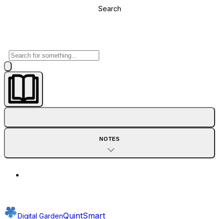
Search
NOTES
QuintSmart
Digital Garden