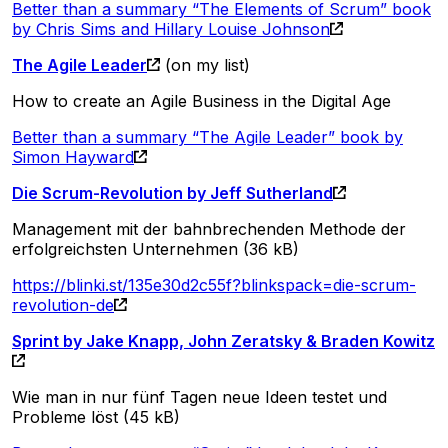
Better than a summary “The Elements of Scrum” book
by Chris Sims and Hillary Louise Johnson
The Agile Leader
(on my list)
How to create an Agile Business in the Digital Age
Better than a summary “The Agile Leader” book by
Simon Hayward
Die Scrum-Revolution by Jeff Sutherland
Management mit der bahnbrechenden Methode der
erfolgreichsten Unternehmen (36 kB)
https://blinki.st/135e30d2c55f?blinkspack=die-scrum-
revolution-de
Sprint by Jake Knapp, John Zeratsky & Braden Kowitz
Wie man in nur fünf Tagen neue Ideen testet und
Probleme löst (45 kB)