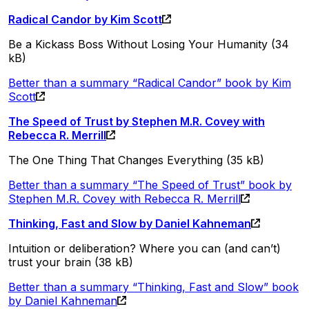
Radical Candor by Kim Scott
Be a Kickass Boss Without Losing Your Humanity (34
kB)
Better than a summary “Radical Candor” book by Kim
Scott
The Speed of Trust by Stephen M.R. Covey with
Rebecca R. Merrill
The One Thing That Changes Everything (35 kB)
Better than a summary “The Speed of Trust” book by
Stephen M.R. Covey with Rebecca R. Merrill
Thinking, Fast and Slow by Daniel Kahneman
Intuition or deliberation? Where you can (and can’t)
trust your brain (38 kB)
Better than a summary “Thinking, Fast and Slow” book
by Daniel Kahneman