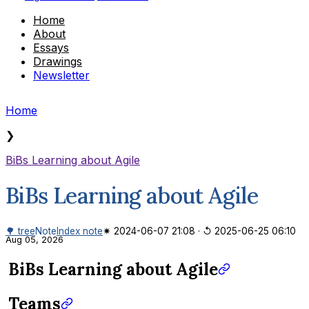
Home
About
Essays
Drawings
Newsletter
Home
❯
BiBs Learning about Agile
BiBs Learning about Agile
🌳 tree
Note
Index note
✷ 2024-06-07 21:08
·
↺ 2025-06-25 06:10
Aug 05, 2026
BiBs Learning about Agile
Teams