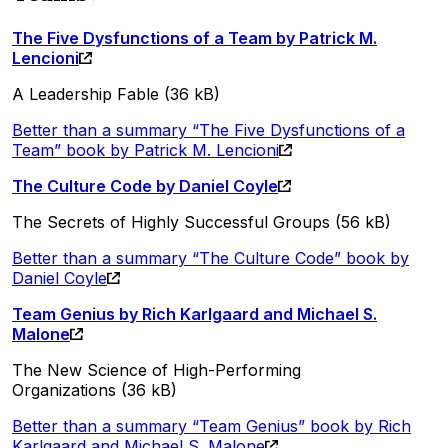
The Five Dysfunctions of a Team by Patrick M.
Lencioni
A Leadership Fable (36 kB)
Better than a summary “The Five Dysfunctions of a
Team” book by Patrick M. Lencioni
The Culture Code by Daniel Coyle
The Secrets of Highly Successful Groups (56 kB)
Better than a summary “The Culture Code” book by
Daniel Coyle
Team Genius by Rich Karlgaard and Michael S.
Malone
The New Science of High-Performing
Organizations (36 kB)
Better than a summary “Team Genius” book by Rich
Karlgaard and Michael S. Malone