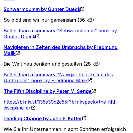
Schwarmdumm by Gunter Dueck
So blöd sind wir nur gemeinsam (36 kB)
Better than a summary “Schwarmdumm” book by
Gunter Dueck
Navigieren in Zeiten des Umbruchs by Fredmund
Malik
Die Welt neu denken und gestalten (28 kB)
Better than a summary “Navigieren in Zeiten des
Umbruchs” book by Fredmund Malik
The Fifth Discipline by Peter M. Senge
https://blinki.st/135e30d2c55f?blinkspack=the-fifth-
discipline-en
Leading Change by John P. Kotter
Wie Sie Ihr Unternehmen in acht Schritten erfolgreich