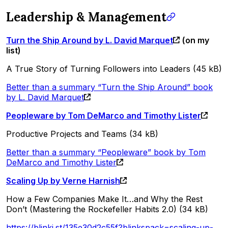
Leadership & Management
Turn the Ship Around by L. David Marquet
(on my
list)
A True Story of Turning Followers into Leaders (45 kB)
Better than a summary “Turn the Ship Around” book
by L. David Marquet
Peopleware by Tom DeMarco and Timothy Lister
Productive Projects and Teams (34 kB)
Better than a summary “Peopleware” book by Tom
DeMarco and Timothy Lister
Scaling Up by Verne Harnish
How a Few Companies Make It…and Why the Rest
Don’t (Mastering the Rockefeller Habits 2.0) (34 kB)
https://blinki.st/135e30d2c55f?blinkspack=scaling-up-