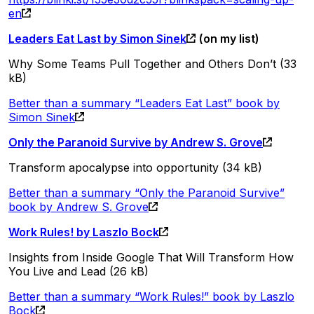
en
Leaders Eat Last by Simon Sinek
(on my list)
Why Some Teams Pull Together and Others Don’t (33
kB)
Better than a summary “Leaders Eat Last” book by
Simon Sinek
Only the Paranoid Survive by Andrew S. Grove
Transform apocalypse into opportunity (34 kB)
Better than a summary “Only the Paranoid Survive”
book by Andrew S. Grove
Work Rules! by Laszlo Bock
Insights from Inside Google That Will Transform How
You Live and Lead (26 kB)
Better than a summary “Work Rules!” book by Laszlo
Bock