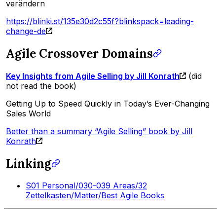
verändern
https://blinki.st/135e30d2c55f?blinkspack=leading-
change-de
Agile Crossover Domains
Key Insights from Agile Selling by Jill Konrath
(did
not read the book)
Getting Up to Speed Quickly in Today’s Ever-Changing
Sales World
Better than a summary “Agile Selling” book by Jill
Konrath
Linking
S01 Personal/030-039 Areas/32
Zettelkasten/Matter/Best Agile Books