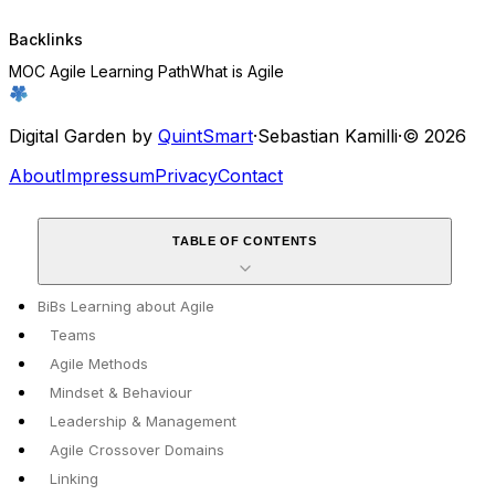
Backlinks
MOC Agile Learning Path
What is Agile
Digital Garden by
QuintSmart
·
Sebastian Kamilli
·
© 2026
About
Impressum
Privacy
Contact
TABLE OF CONTENTS
BiBs Learning about Agile
Teams
Agile Methods
Mindset & Behaviour
Leadership & Management
Agile Crossover Domains
Linking