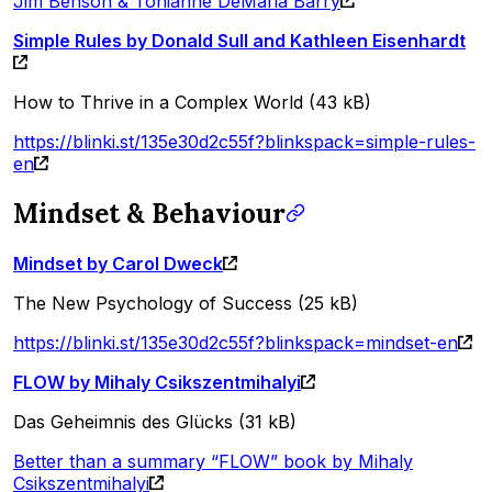
Jim Benson & Tonianne DeMaria Barry
Simple Rules by Donald Sull and Kathleen Eisenhardt
How to Thrive in a Complex World (43 kB)
https://blinki.st/135e30d2c55f?blinkspack=simple-rules-
en
Mindset & Behaviour
Mindset by Carol Dweck
The New Psychology of Success (25 kB)
https://blinki.st/135e30d2c55f?blinkspack=mindset-en
FLOW by Mihaly Csikszentmihalyi
Das Geheimnis des Glücks (31 kB)
Better than a summary “FLOW” book by Mihaly
Csikszentmihalyi