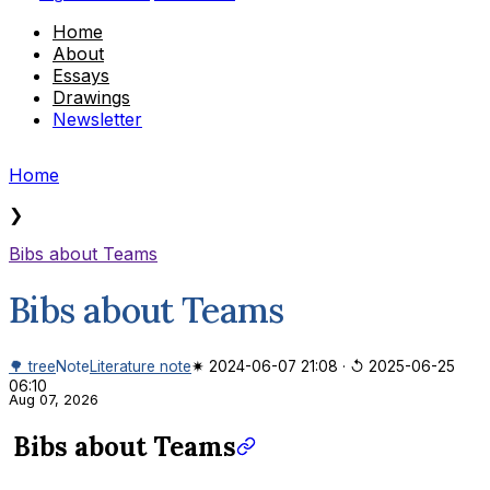
Home
About
Essays
Drawings
Newsletter
Home
❯
Bibs about Teams
Bibs about Teams
🌳 tree
Note
Literature note
✷ 2024-06-07 21:08
·
↺ 2025-06-25
06:10
Aug 07, 2026
Bibs about Teams