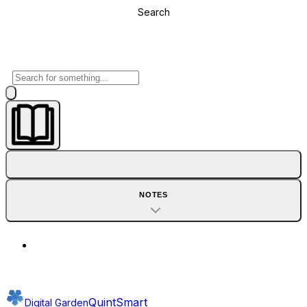
Search
NOTES
QuintSmart
Digital Garden