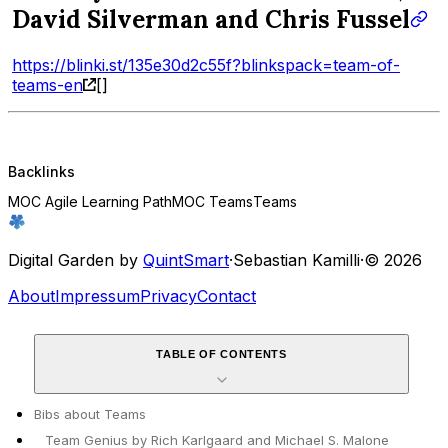
David Silverman and Chris Fussel
https://blinki.st/135e30d2c55f?blinkspack=team-of-
teams-en
[]
Backlinks
MOC Agile Learning Path
MOC Teams
Teams
Digital Garden by
QuintSmart
·
Sebastian Kamilli
·
© 2026
About
Impressum
Privacy
Contact
TABLE OF CONTENTS
Bibs about Teams
Team Genius by Rich Karlgaard and Michael S. Malone