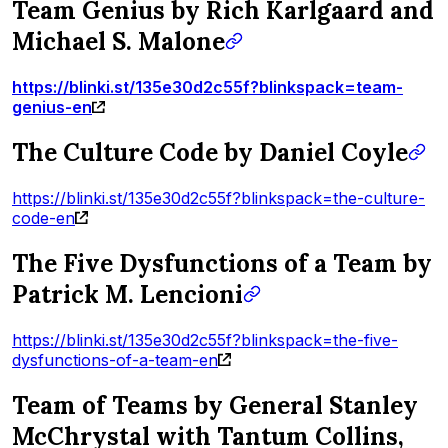
Team Genius by Rich Karlgaard and
Michael S. Malone
https://blinki.st/135e30d2c55f?blinkspack=team-
genius-en
The Culture Code by Daniel Coyle
https://blinki.st/135e30d2c55f?blinkspack=the-culture-
code-en
The Five Dysfunctions of a Team by
Patrick M. Lencioni
https://blinki.st/135e30d2c55f?blinkspack=the-five-
dysfunctions-of-a-team-en
Team of Teams by General Stanley
McChrystal with Tantum Collins,