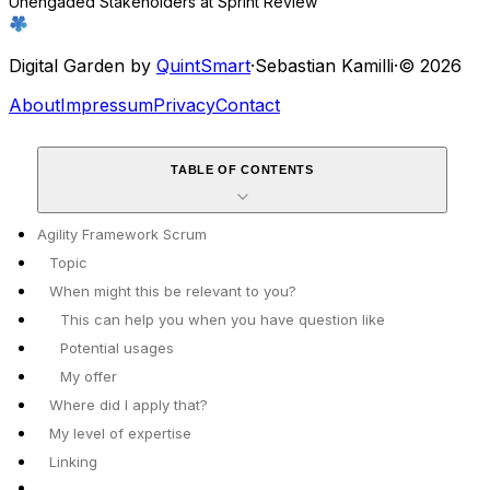
Unengaded Stakeholders at Sprint Review
Digital Garden by
QuintSmart
·
Sebastian Kamilli
·
© 2026
About
Impressum
Privacy
Contact
TABLE OF CONTENTS
Agility Framework Scrum
Topic
When might this be relevant to you?
This can help you when you have question like
Potential usages
My offer
Where did I apply that?
My level of expertise
Linking