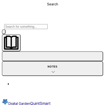
Search
NOTES
QuintSmart
Digital Garden