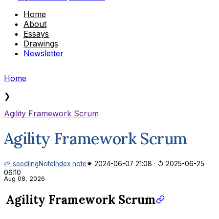
Home
About
Essays
Drawings
Newsletter
Home
❯
Agility Framework Scrum
Agility Framework Scrum
🌱 seedling
Note
Index note
✷ 2024-06-07 21:08
·
↺ 2025-06-25
06:10
Aug 08, 2026
Agility Framework Scrum