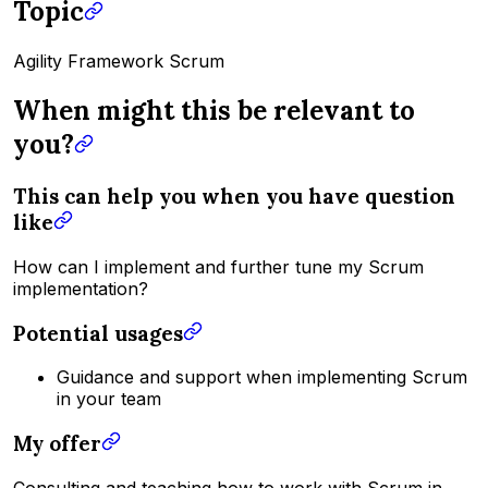
Topic
Agility Framework Scrum
When might this be relevant to
you?
This can help you when you have question
like
How can I implement and further tune my Scrum
implementation?
Potential usages
Guidance and support when implementing Scrum
in your team
My offer
Consulting and teaching how to work with Scrum in