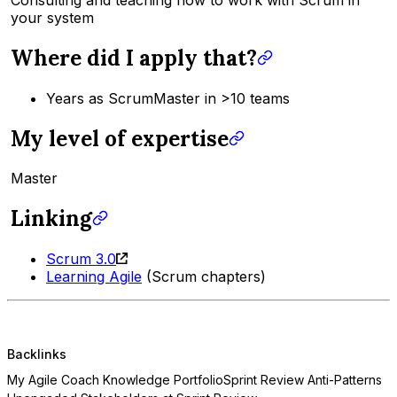
your system
Where did I apply that?
Years as ScrumMaster in >10 teams
My level of expertise
Master
Linking
Scrum 3.0
Learning Agile
(Scrum chapters)
Backlinks
My Agile Coach Knowledge Portfolio
Sprint Review Anti-Patterns