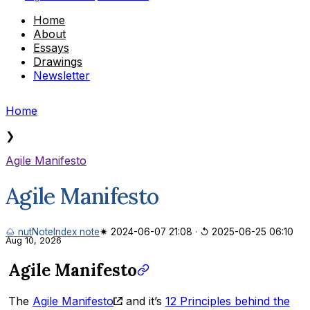
Home
About
Essays
Drawings
Newsletter
Home
❯
Agile Manifesto
Agile Manifesto
🌰 nut
Note
Index note
✷ 2024-06-07 21:08
·
↺ 2025-06-25 06:10
Aug 10, 2026
Agile Manifesto
The
Agile Manifesto
and it’s
12 Principles behind the