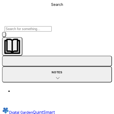
Search
NOTES
QuintSmart
Digital Garden