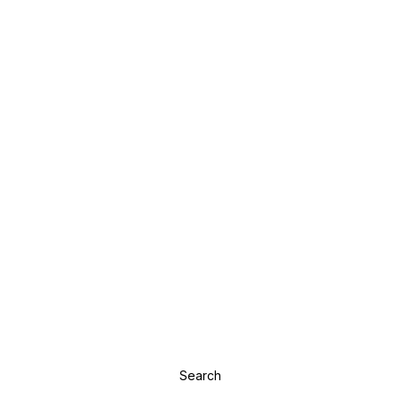
Search