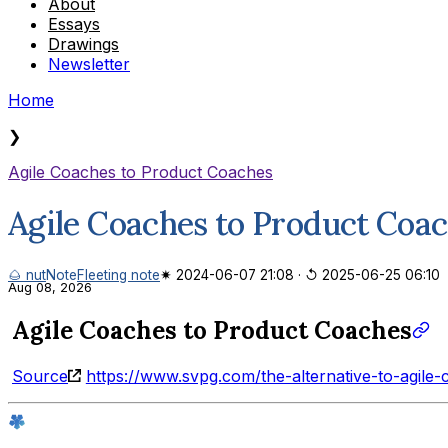
About
Essays
Drawings
Newsletter
Home
❯
Agile Coaches to Product Coaches
Agile Coaches to Product Coa
🌰 nut
Note
Fleeting note
✷ 2024-06-07 21:08
·
↺ 2025-06-25 06:10
Aug 08, 2026
Agile Coaches to Product Coaches
Source
https://www.svpg.com/the-alternative-to-agile-