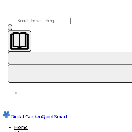
Digital Garden
QuintSmart
Home