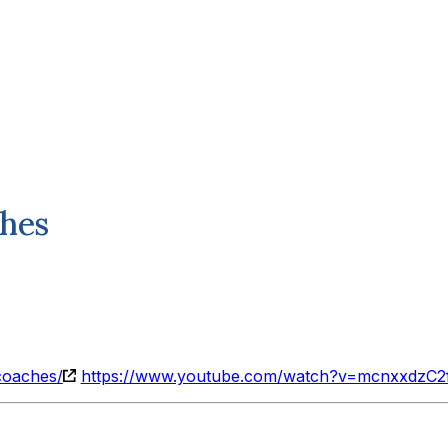
ches
coaches/
https://www.youtube.com/watch?v=mcnxxdzC2