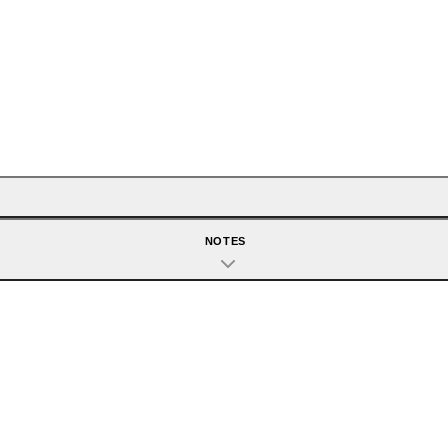
NOTES