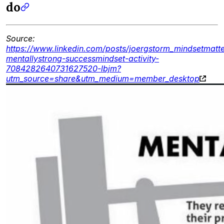
do
Source:
https://www.linkedin.com/posts/joergstorm_mindsetmatte
mentallystrong-successmindset-activity-
7084282640731627520-lbjm?
utm_source=share&utm_medium=member_desktop