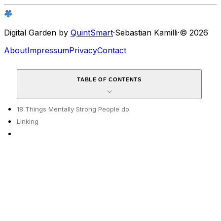
Digital Garden by
QuintSmart
·
Sebastian Kamilli
·
© 2026
About
Impressum
Privacy
Contact
TABLE OF CONTENTS
18 Things Mentally Strong People do
Linking