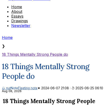
Home
About
Essays
Drawings
Newsletter
Home
❯
18 Things Mentally Strong People do
18 Things Mentally Strong
People do
🌰 nut
Note
Fleeting note
✷ 2024-06-07 21:08
·
↺ 2025-06-25 06:10
Aug 08, 2026
18 Things Mentally Strong People