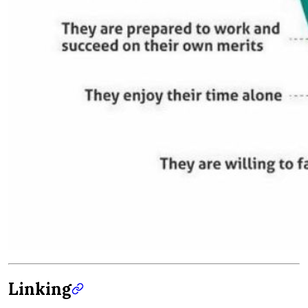
Linking