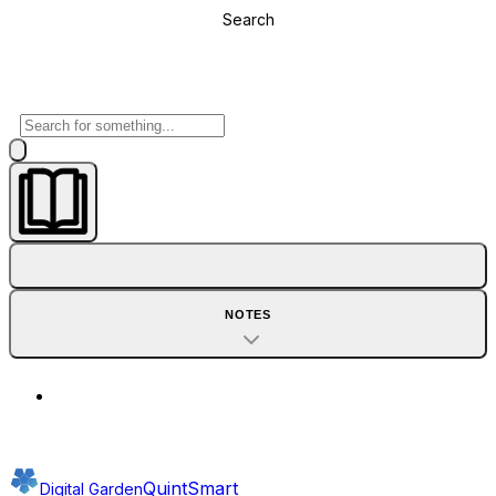
Search
NOTES
QuintSmart
Digital Garden